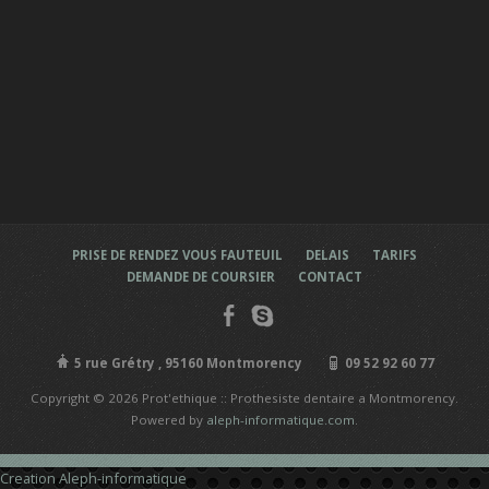
PRISE DE RENDEZ VOUS FAUTEUIL
DELAIS
TARIFS
DEMANDE DE COURSIER
CONTACT
5 rue Grétry , 95160 Montmorency
09 52 92 60 77
Copyright © 2026 Prot'ethique :: Prothesiste dentaire a Montmorency.
Powered by
aleph-informatique.com
.
Creation Aleph-informatique